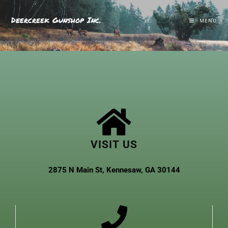
Deercreek Gunshop Inc.
MENU
VISIT US
2875 N Main St, Kennesaw, GA 30144