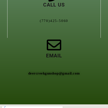
CALL US
(770)425-5060
EMAIL
deercreekgunshop@gmail.com